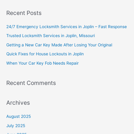
a
Recent Posts
r
c
24/7 Emergency Locksmith Services in Joplin – Fast Response
h
Trusted Locksmith Services in Joplin, Missouri
f
Getting a New Car Key Made After Losing Your Original
o
Quick Fixes for House Lockouts in Joplin
r
When Your Car Key Fob Needs Repair
:
Recent Comments
Archives
August 2025
July 2025