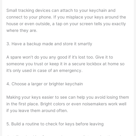
Small tracking devices can attach to your keychain and
connect to your phone. If you misplace your keys around the
house or even outside, a tap on your screen tells you exactly
where they are.
3. Have a backup made and store it smartly
A spare won’t do you any good if it’s lost too. Give it to
someone you trust or keep it in a secure lockbox at home so
it’s only used in case of an emergency.
4. Choose a larger or brighter keychain
Making your keys easier to see can help you avoid losing them
in the first place. Bright colors or even noisemakers work well
if you leave them around often.
5. Build a routine to check for keys before leaving