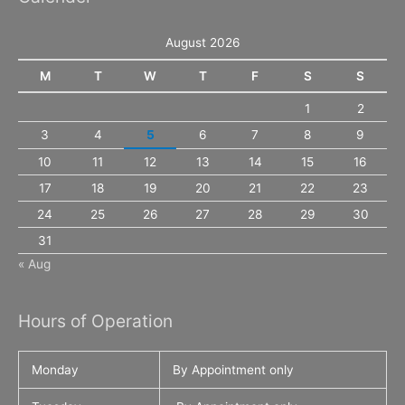
August 2026
M
T
W
T
F
S
S
1
2
3
4
5
6
7
8
9
10
11
12
13
14
15
16
17
18
19
20
21
22
23
24
25
26
27
28
29
30
31
« Aug
Hours of Operation
Monday
By Appointment only