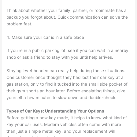
Think about whether your family, partner, or roommate has a
backup you forgot about. Quick communication can solve the
problem fast.
4. Make sure your car is in a safe place
If you’re in a public parking lot, see if you can wait in a nearby
shop or ask a friend to stay with you until help arrives.
Staying level-headed can really help during these situations.
One customer once thought they had lost their car key at a
gas station, only to find it tucked into the small side pocket of
their gym shorts an hour later. Before escalating things, give
yourself a few minutes to slow down and double-check.
Types of Car Keys: Understanding Your Options
Before getting a new key made, it helps to know what kind of
key your car uses. Modern vehicles often come with more
than just a simple metal key, and your replacement will