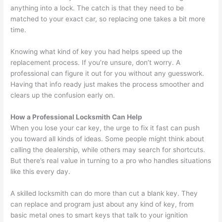
anything into a lock. The catch is that they need to be
matched to your exact car, so replacing one takes a bit more
time.
Knowing what kind of key you had helps speed up the
replacement process. If you’re unsure, don’t worry. A
professional can figure it out for you without any guesswork.
Having that info ready just makes the process smoother and
clears up the confusion early on.
How a Professional Locksmith Can Help
When you lose your car key, the urge to fix it fast can push
you toward all kinds of ideas. Some people might think about
calling the dealership, while others may search for shortcuts.
But there’s real value in turning to a pro who handles situations
like this every day.
A skilled locksmith can do more than cut a blank key. They
can replace and program just about any kind of key, from
basic metal ones to smart keys that talk to your ignition