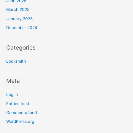
June 2025
March 2025
January 2025
December 2024
Categories
Locksmith
Meta
Log in
Entries feed
Comments feed
WordPress.org