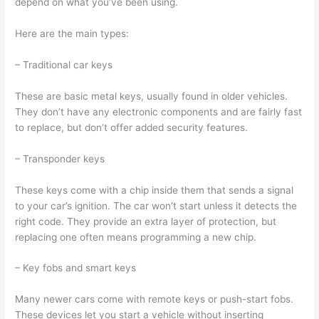
depend on what you’ve been using.
Here are the main types:
– Traditional car keys
These are basic metal keys, usually found in older vehicles.
They don’t have any electronic components and are fairly fast
to replace, but don’t offer added security features.
– Transponder keys
These keys come with a chip inside them that sends a signal
to your car’s ignition. The car won’t start unless it detects the
right code. They provide an extra layer of protection, but
replacing one often means programming a new chip.
– Key fobs and smart keys
Many newer cars come with remote keys or push-start fobs.
These devices let you start a vehicle without inserting