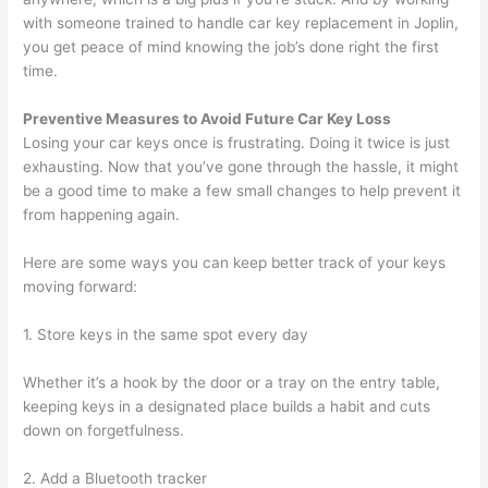
with someone trained to handle car key replacement in Joplin,
you get peace of mind knowing the job’s done right the first
time.
Preventive Measures to Avoid Future Car Key Loss
Losing your car keys once is frustrating. Doing it twice is just
exhausting. Now that you’ve gone through the hassle, it might
be a good time to make a few small changes to help prevent it
from happening again.
Here are some ways you can keep better track of your keys
moving forward:
1. Store keys in the same spot every day
Whether it’s a hook by the door or a tray on the entry table,
keeping keys in a designated place builds a habit and cuts
down on forgetfulness.
2. Add a Bluetooth tracker