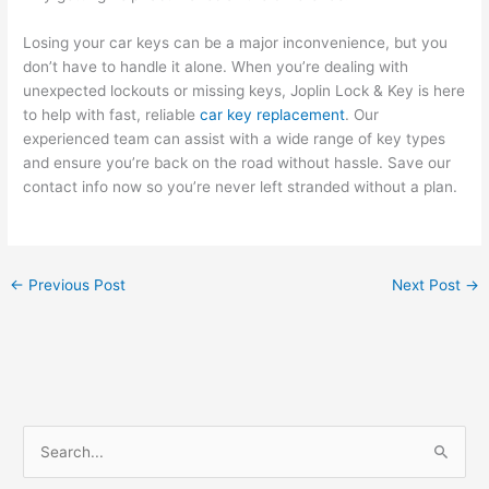
Losing your car keys can be a major inconvenience, but you
don’t have to handle it alone. When you’re dealing with
unexpected lockouts or missing keys, Joplin Lock & Key is here
to help with fast, reliable
car key replacement
. Our
experienced team can assist with a wide range of key types
and ensure you’re back on the road without hassle. Save our
contact info now so you’re never left stranded without a plan.
←
Previous Post
Next Post
→
S
e