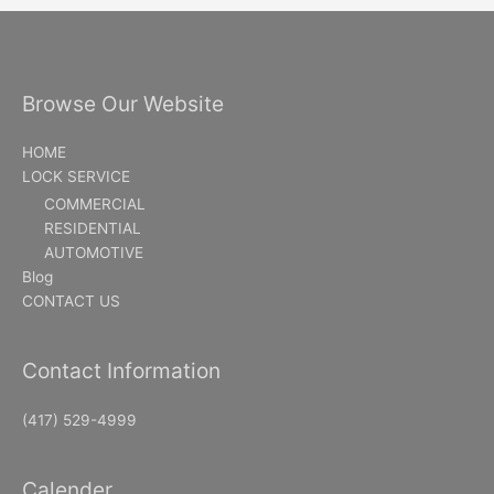
Browse Our Website
HOME
LOCK SERVICE
COMMERCIAL
RESIDENTIAL
AUTOMOTIVE
Blog
CONTACT US
Contact Information
(417) 529-4999
Calender