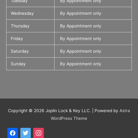
Tuesday
By Appointment only
Wednesday
By Appointment only
Thursday
By Appointment only
Friday
By Appointment only
Saturday
By Appointment only
Sunday
By Appointment only
Copyright © 2026
Joplin Lock & Key LLC.
| Powered by
Astra
WordPress Theme
facebook
twitter
instagram