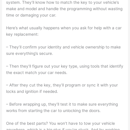
system. They’ll know how to match the key to your vehicle’s
make and model and handle the programming without wasting
time or damaging your car.
Here’s what usually happens when you ask for help with a car
key replacement:
– They’ll confirm your identity and vehicle ownership to make
sure everything’s secure.
– Then they’ll figure out your key type, using tools that identify
the exact match your car needs.
– After they cut the key, they’ll program or sync it with your
locks and ignition if needed.
– Before wrapping up, they’ll test it to make sure everything
works from starting the car to unlocking the doors.
One of the best parts? You won’t have to tow your vehicle
anywhere, which is a big plus if you’re stuck. And by working