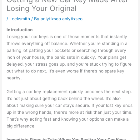
Losing Your Original
/
Locksmith
/ By
anlytixseo anlytixseo
Introduction
Losing your car keys is one of those moments that instantly
throws everything off balance. Whether you’re standing in a
parking lot patting your pockets or searching through every
inch of your house, the panic sets in quickly. Your plans get
delayed, your stress goes up, and you’re stuck trying to figure
out what to do next. It’s even worse if there’s no spare key
nearby.
Getting a car key replacement quickly becomes the next step.
It’s not just about getting back behind the wheel. It’s also
about making sure your car stays secure. If your lost key ends
up in the wrong hands, there’s more at risk than just your time.
That’s why acting fast and knowing your options can make a
big difference.
Immediate Steps to Take When You Realize Your Car Keys