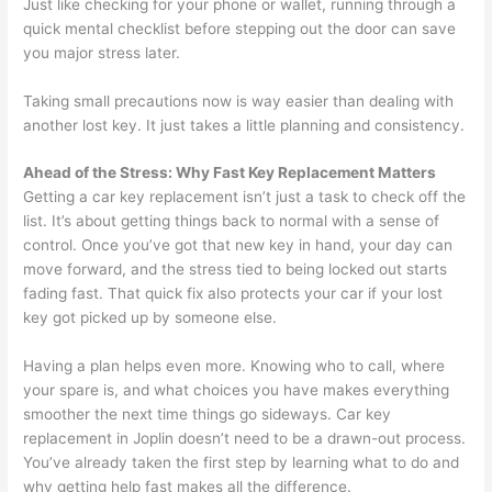
Just like checking for your phone or wallet, running through a
quick mental checklist before stepping out the door can save
you major stress later.
Taking small precautions now is way easier than dealing with
another lost key. It just takes a little planning and consistency.
Ahead of the Stress: Why Fast Key Replacement Matters
Getting a car key replacement isn’t just a task to check off the
list. It’s about getting things back to normal with a sense of
control. Once you’ve got that new key in hand, your day can
move forward, and the stress tied to being locked out starts
fading fast. That quick fix also protects your car if your lost
key got picked up by someone else.
Having a plan helps even more. Knowing who to call, where
your spare is, and what choices you have makes everything
smoother the next time things go sideways. Car key
replacement in Joplin doesn’t need to be a drawn-out process.
You’ve already taken the first step by learning what to do and
why getting help fast makes all the difference.