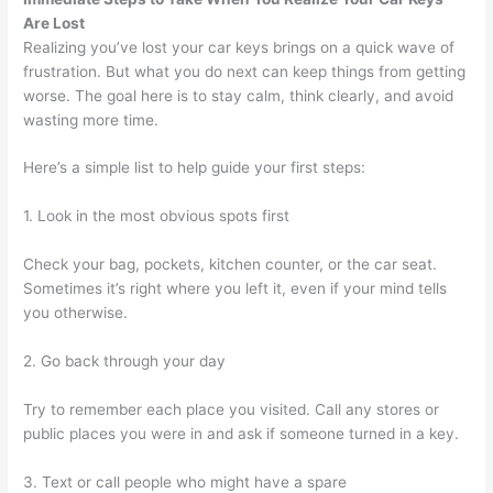
Are Lost
Realizing you’ve lost your car keys brings on a quick wave of
frustration. But what you do next can keep things from getting
worse. The goal here is to stay calm, think clearly, and avoid
wasting more time.
Here’s a simple list to help guide your first steps:
1. Look in the most obvious spots first
Check your bag, pockets, kitchen counter, or the car seat.
Sometimes it’s right where you left it, even if your mind tells
you otherwise.
2. Go back through your day
Try to remember each place you visited. Call any stores or
public places you were in and ask if someone turned in a key.
3. Text or call people who might have a spare